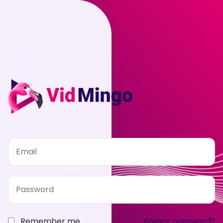
Remember me
Forgot password?