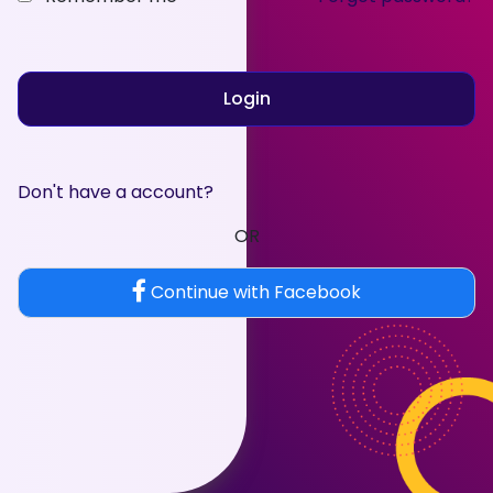
Login
Don't have a account?
OR
Continue with Facebook