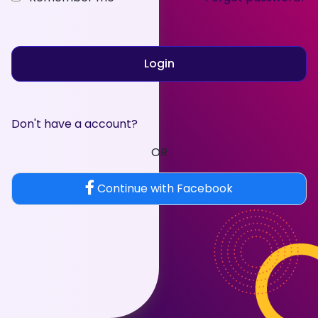
Login
Don't have a account?
OR
Continue with Facebook