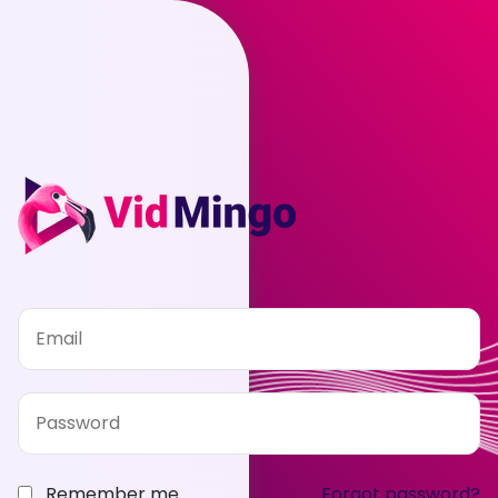
Remember me
Forgot password?