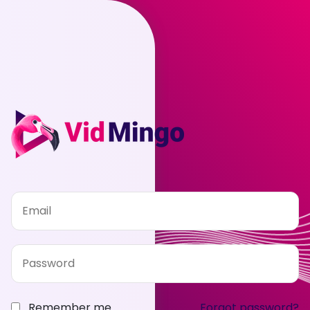
Remember me
Forgot password?