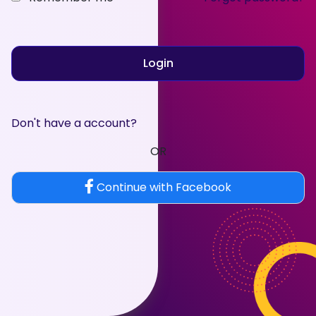
Login
Don't have a account?
OR
Continue with Facebook