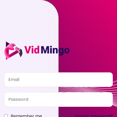
Remember me
Forgot password?