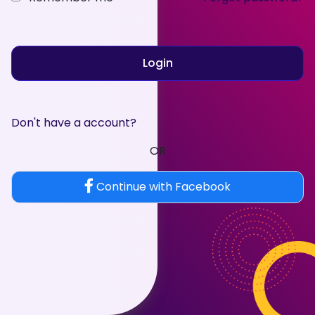
Login
Don't have a account?
OR
Continue with Facebook