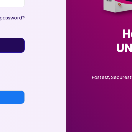
 password?
H
UN
Fastest, Securest