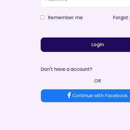
Remember me
Forgot
Login
Don't have a account?
OR
Continue with Facebook