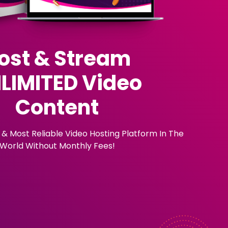
ost & Stream
LIMITED Video
Content
 & Most Reliable Video Hosting Platform In The
World Without Monthly Fees!